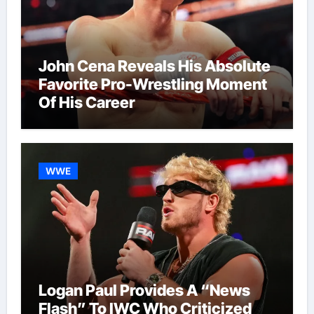
John Cena Reveals His Absolute
Favorite Pro-Wrestling Moment
Of His Career
WWE
Logan Paul Provides A “News
Flash” To IWC Who Criticized