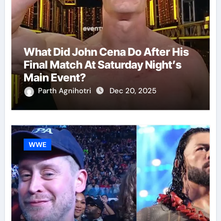
What Did John Cena Do After His
Final Match At Saturday Night’s
Main Event?
Parth Agnihotri
Dec 20, 2025
WWE