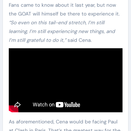
Fans came to know about it last year, but now
the GOAT will himself be there to experience it.
“So even on this tail-end stretch, I’m still
learning, I’m still experiencing new things, and
I’m still grateful to do it,”
said Cena.
As aforementioned, Cena would be facing Paul
at Clash in Paris. That’s the greatest way for the