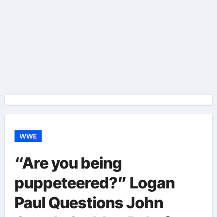
WWE
“Are you being
puppeteered?” Logan
Paul Questions John