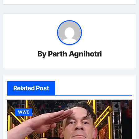
By
Parth Agnihotri
Related Post
WWE