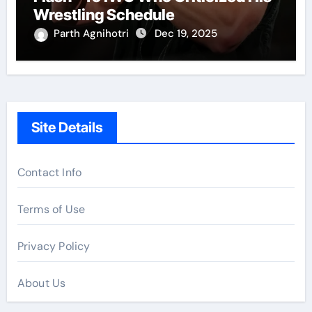
Wrestling Schedule
Parth Agnihotri
Dec 19, 2025
Site Details
Contact Info
Terms of Use
Privacy Policy
About Us