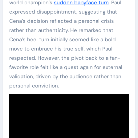
world champion’s
sudden babyface turn
. Paul
expressed disappointment, suggesting that
Cena’s decision reflected a personal crisis
rather than authenticity. He remarked that
Cena’s heel turn initially seemed like a bold
move to embrace his true self, which Paul
respected. However, the pivot back to a fan-
favorite role felt like a quest again for external
validation, driven by the audience rather than
personal conviction.