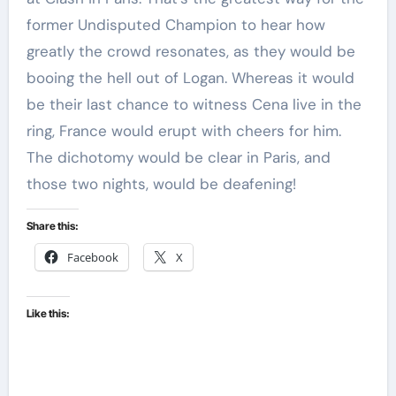
former Undisputed Champion to hear how
greatly the crowd resonates, as they would be
booing the hell out of Logan. Whereas it would
be their last chance to witness Cena live in the
ring, France would erupt with cheers for him.
The dichotomy would be clear in Paris, and
those two nights, would be deafening!
Share this:
Facebook
X
Like this: