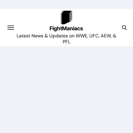
Skip
to
content
FightManiacs
Latest News & Updates on WWE, UFC, AEW, &
PFL