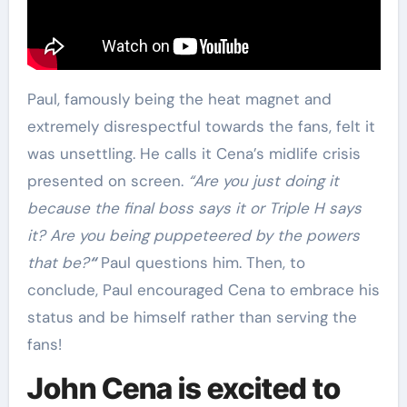
Paul, famously being the heat magnet and
extremely disrespectful towards the fans, felt it
was unsettling. He calls it Cena’s midlife crisis
presented on screen.
“Are you just doing it
because the final boss says it or Triple H says
it? Are you being puppeteered by the powers
that be?
“
Paul questions him. Then, to
conclude, Paul encouraged Cena to embrace his
status and be himself rather than serving the
fans!
John Cena is excited to