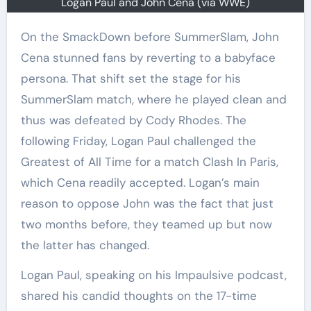
Logan Paul and John Cena (via WWE)
On the SmackDown before SummerSlam, John
Cena stunned fans by reverting to a babyface
persona. That shift set the stage for his
SummerSlam match, where he played clean and
thus was defeated by Cody Rhodes. The
following Friday, Logan Paul challenged the
Greatest of All Time for a match Clash In Paris,
which Cena readily accepted. Logan’s main
reason to oppose John was the fact that just
two months before, they teamed up but now
the latter has changed.
Logan Paul, speaking on his Impaulsive podcast,
shared his candid thoughts on the 17-time