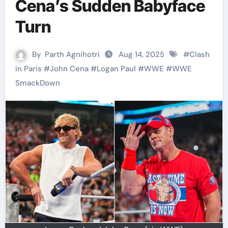
Cena’s Sudden Babyface
Turn
By
Parth Agnihotri
Aug 14, 2025
#
Clash
in Paris
#
John Cena
#
Logan Paul
#
WWE
#
WWE
SmackDown