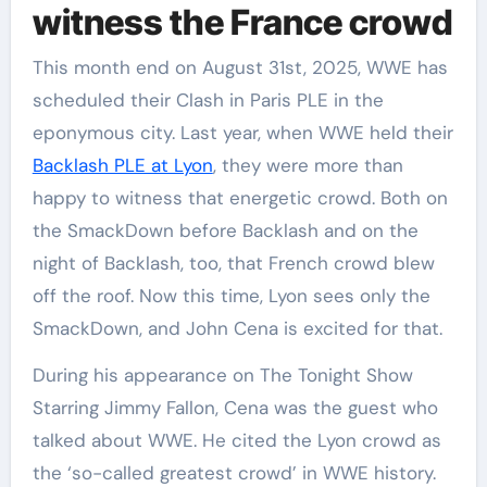
witness the France crowd
This month end on August 31st, 2025, WWE has
scheduled their Clash in Paris PLE in the
eponymous city. Last year, when WWE held their
Backlash PLE at Lyon
, they were more than
happy to witness that energetic crowd. Both on
the SmackDown before Backlash and on the
night of Backlash, too, that French crowd blew
off the roof. Now this time, Lyon sees only the
SmackDown, and John Cena is excited for that.
During his appearance on The Tonight Show
Starring Jimmy Fallon, Cena was the guest who
talked about WWE. He cited the Lyon crowd as
the ‘so-called greatest crowd’ in WWE history.