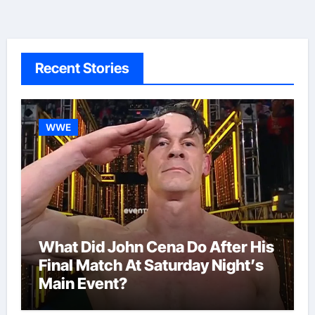
Recent Stories
WWE
What Did John Cena Do After His
Final Match At Saturday Night’s
Main Event?