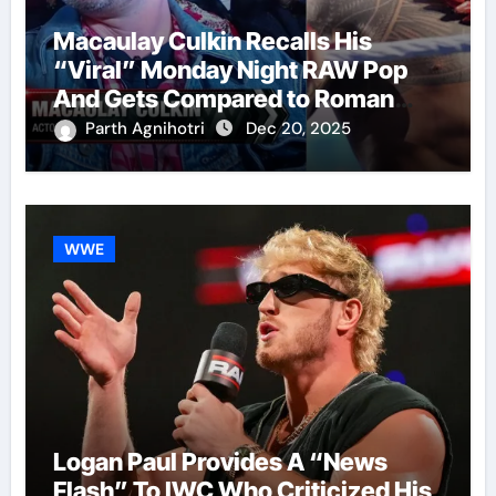
Macaulay Culkin Recalls His
“Viral” Monday Night RAW Pop
And Gets Compared to Roman
Reigns
Parth Agnihotri
Dec 20, 2025
WWE
Logan Paul Provides A “News
Flash” To IWC Who Criticized His