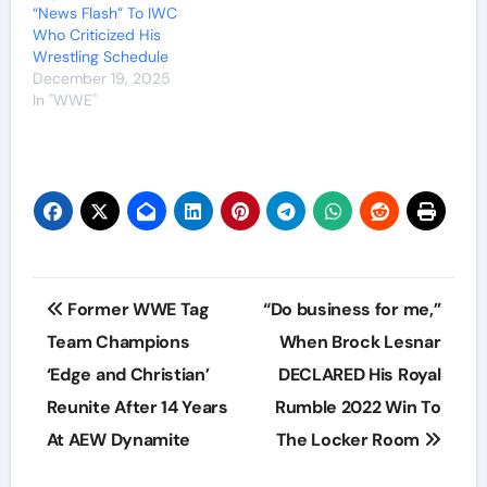
“News Flash” To IWC
Who Criticized His
Wrestling Schedule
December 19, 2025
In "WWE"
Post
Former WWE Tag
“Do business for me,”
navigation
Team Champions
When Brock Lesnar
‘Edge and Christian’
DECLARED His Royal
Reunite After 14 Years
Rumble 2022 Win To
At AEW Dynamite
The Locker Room