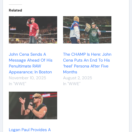
Related
John Cena Sends A
The CHAMP Is Here: John
Message Ahead Of His
Cena Puts An End To His
Penultimate RAW
‘heel’ Persona After Five
Appearance; In Boston
Months
November 10, 2025
August 2, 2025
In "WWE"
In "WWE"
Logan Paul Provides A