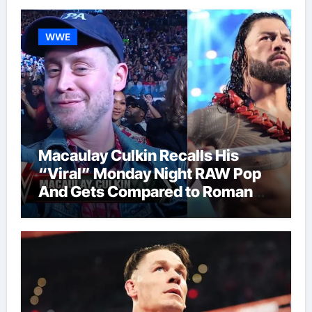
WWE
Macaulay Culkin Recalls His
“Viral” Monday Night RAW Pop
And Gets Compared to Roman
Reigns