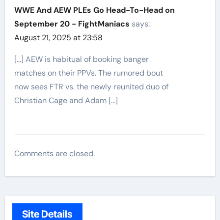
WWE And AEW PLEs Go Head-To-Head on
September 20 - FightManiacs
says:
August 21, 2025 at 23:58
[…] AEW is habitual of booking banger
matches on their PPVs. The rumored bout
now sees FTR vs. the newly reunited duo of
Christian Cage and Adam […]
Comments are closed.
Site Details