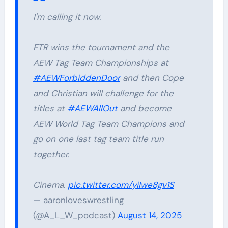
I'm calling it now.
FTR wins the tournament and the
AEW Tag Team Championships at
#AEWForbiddenDoor
and then Cope
and Christian will challenge for the
titles at
#AEWAllOut
and become
AEW World Tag Team Champions and
go on one last tag team title run
together.
Cinema.
pic.twitter.com/yiIwe8gv1S
— aaronloveswrestling
(@A_L_W_podcast)
August 14, 2025