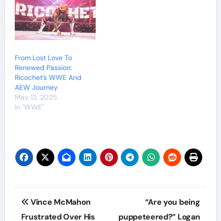
From Lost Love To
Renewed Passion:
Ricochet’s WWE And
AEW Journey
May 13, 2025
In "WWE"
Post
Vince McMahon
“Are you being
navigation
Frustrated Over His
puppeteered?” Logan