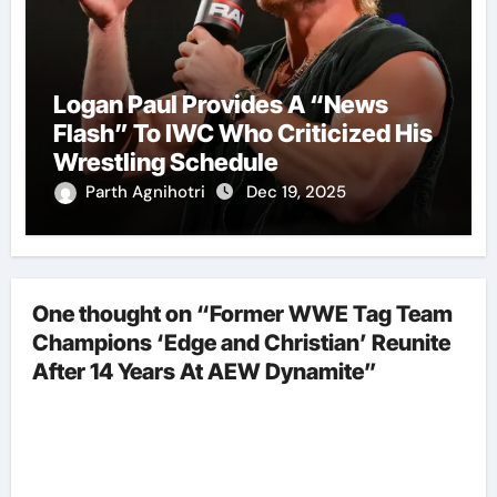
Logan Paul Provides A “News
Flash” To IWC Who Criticized His
Wrestling Schedule
Parth Agnihotri
Dec 19, 2025
One thought on “Former WWE Tag Team
Champions ‘Edge and Christian’ Reunite
After 14 Years At AEW Dynamite”