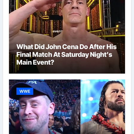
What Did John Cena Do After His
Final Match At Saturday Night’s
Main Event?
WWE