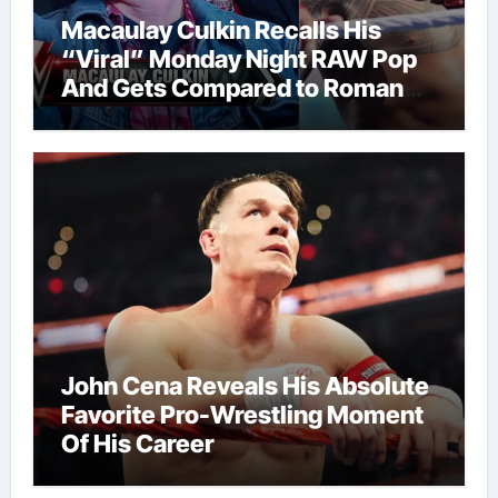
Macaulay Culkin Recalls His
“Viral” Monday Night RAW Pop
And Gets Compared to Roman
Reigns
John Cena Reveals His Absolute
Favorite Pro-Wrestling Moment
Of His Career