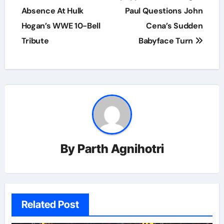
Absence At Hulk
Paul Questions John
Hogan’s WWE 10-Bell
Cena’s Sudden
Tribute
Babyface Turn
By
Parth Agnihotri
Related Post