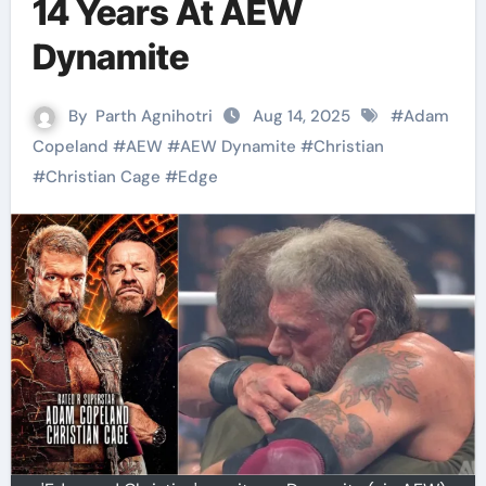
14 Years At AEW
Dynamite
By
Parth Agnihotri
Aug 14, 2025
#
Adam
Copeland
#
AEW
#
AEW Dynamite
#
Christian
#
Christian Cage
#
Edge