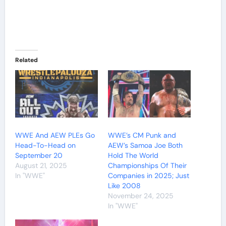
Related
WWE And AEW PLEs Go
WWE’s CM Punk and
Head-To-Head on
AEW’s Samoa Joe Both
September 20
Hold The World
August 21, 2025
Championships Of Their
In "WWE"
Companies in 2025; Just
Like 2008
November 24, 2025
In "WWE"