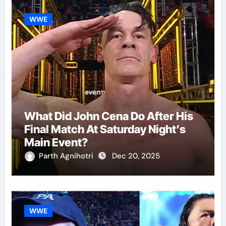
WWE
What Did John Cena Do After His
Final Match At Saturday Night’s
Main Event?
Parth Agnihotri
Dec 20, 2025
WWE