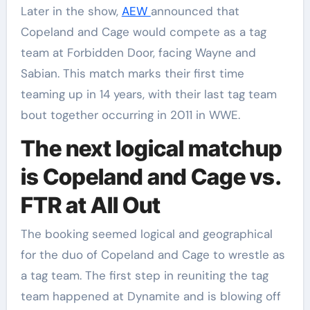
Later in the show,
AEW
announced that
Copeland and Cage would compete as a tag
team at Forbidden Door, facing Wayne and
Sabian. This match marks their first time
teaming up in 14 years, with their last tag team
bout together occurring in 2011 in WWE.
The next logical matchup
is Copeland and Cage vs.
FTR at All Out
The booking seemed logical and geographical
for the duo of Copeland and Cage to wrestle as
a tag team. The first step in reuniting the tag
team happened at Dynamite and is blowing off