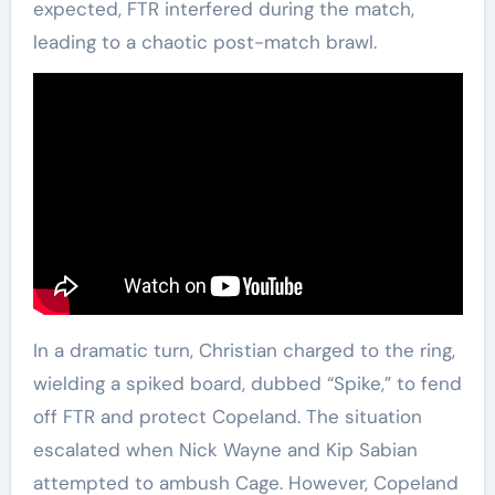
expected, FTR interfered during the match,
leading to a chaotic post-match brawl.
In a dramatic turn, Christian charged to the ring,
wielding a spiked board, dubbed “Spike,” to fend
off FTR and protect Copeland. The situation
escalated when Nick Wayne and Kip Sabian
attempted to ambush Cage. However, Copeland