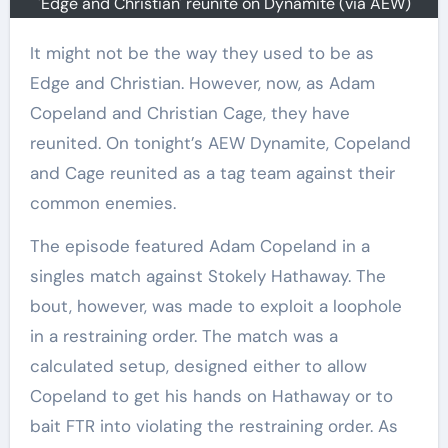
'Edge and Christian' reunite on Dynamite (via AEW)
It might not be the way they used to be as
Edge and Christian. However, now, as Adam
Copeland and Christian Cage, they have
reunited. On tonight’s AEW Dynamite, Copeland
and Cage reunited as a tag team against their
common enemies.
The episode featured Adam Copeland in a
singles match against Stokely Hathaway. The
bout, however, was made to exploit a loophole
in a restraining order. The match was a
calculated setup, designed either to allow
Copeland to get his hands on Hathaway or to
bait FTR into violating the restraining order. As