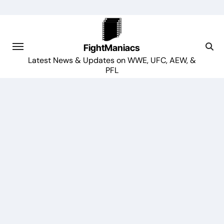
Skip
to
content
FightManiacs
Latest News & Updates on WWE, UFC, AEW, &
PFL