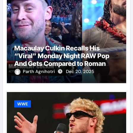
Macaulay Culkin Recalls His
“Viral” Monday Night RAW Pop
And Gets Compared to Roman
Reigns
Parth Agnihotri
Dec 20, 2025
WWE