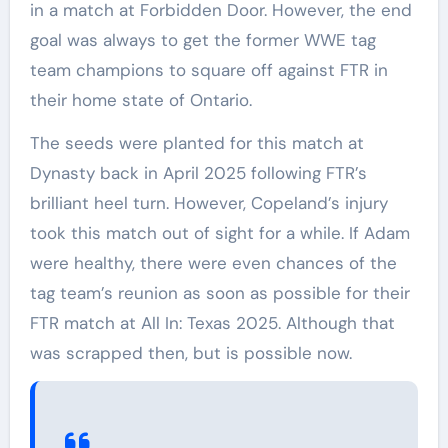
in a match at Forbidden Door. However, the end
goal was always to get the former WWE tag
team champions to square off against FTR in
their home state of Ontario.
The seeds were planted for this match at
Dynasty back in April 2025 following FTR’s
brilliant heel turn. However, Copeland’s injury
took this match out of sight for a while. If Adam
were healthy, there were even chances of the
tag team’s reunion as soon as possible for their
FTR match at All In: Texas 2025. Although that
was scrapped then, but is possible now.