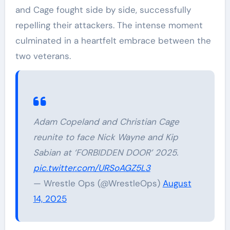
and Cage fought side by side, successfully
repelling their attackers. The intense moment
culminated in a heartfelt embrace between the
two veterans.
Adam Copeland and Christian Cage
reunite to face Nick Wayne and Kip
Sabian at ‘FORBIDDEN DOOR’ 2025.
pic.twitter.com/URSoAGZ5L3
— Wrestle Ops (@WrestleOps)
August
14, 2025