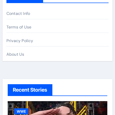
Contact Info
Terms of Use
Privacy Policy
About Us
Recent Stories
WWE