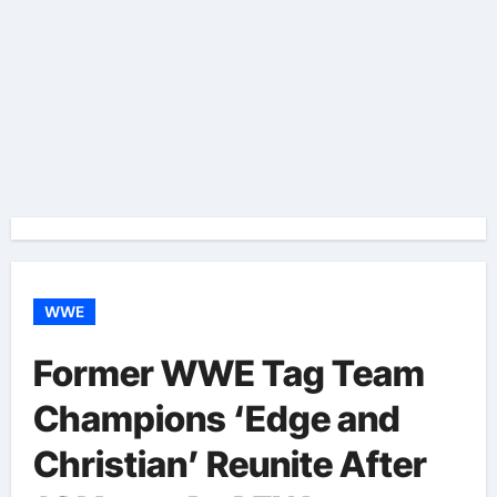
WWE
Former WWE Tag Team
Champions ‘Edge and
Christian’ Reunite After