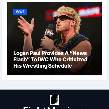
WWE
Logan Paul Provides A “News
Flash” To IWC Who Criticized
His Wrestling Schedule