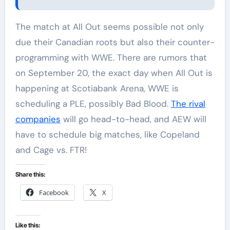
The match at All Out seems possible not only
due their Canadian roots but also their counter-
programming with WWE. There are rumors that
on September 20, the exact day when All Out is
happening at Scotiabank Arena, WWE is
scheduling a PLE, possibly Bad Blood.
The rival
companies
will go head-to-head, and AEW will
have to schedule big matches, like Copeland
and Cage vs. FTR!
Share this:
Facebook
X
Like this: